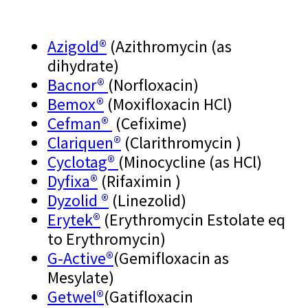
Azigold®
(Azithromycin (as
dihydrate)
Bacnor®
(Norfloxacin)
Bemox®
(Moxifloxacin HCl)
Cefman®
(Cefixime)
Clariquen®
(Clarithromycin )
Cyclotag®
(Minocycline (as HCl)
Dyfixa®
(Rifaximin )
Dyzolid ®
(Linezolid)
Erytek®
(Erythromycin Estolate eq
to Erythromycin)
G-Active
®
(Gemifloxacin as
Mesylate)
Getwel
®
(Gatifloxacin