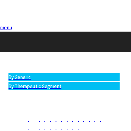
menu
Antibiotics (Therapeutic Segment)
All Products
By Generic
By Therapeutic Segment