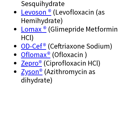
Sesquihydrate
Levoson ®
(Levofloxacin (as
Hemihydrate)
Lomax ®
(Glimepride Metformin
HCl)
OD-Cef®
(Ceftriaxone Sodium)
Oflomax®
(Ofloxacin )
Zepro®
(Ciprofloxacin HCl)
Zyson®
(Azithromycin as
dihydrate)