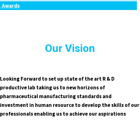
Awards
Our Vision
Looking Forward to set up state of the art R & D
productive lab taking us to new horizons of
pharmaceutical manufacturing standards and
investment in human resource to develop the skills of our
professionals enabling us to achieve our aspirations