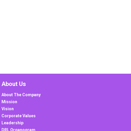
About Us
About The Company
Mission
Vision
Corporate Values
Leadership
DRL Organogram