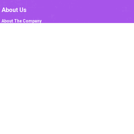
About Us
About The Company
Mission
Vision
Corporate Values
Leadership
DRL Organogram
Drug Safety
Code Of Conduct
Awards
IMS Policy
Sales
Marketing
Institutions
Export