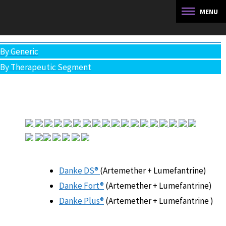
You are here:
Artemether Lumefantrine
All Products
By Generic
By Therapeutic Segment
Danke DS®
(Artemether + Lumefantrine)
Danke Fort®
(Artemether + Lumefantrine)
Danke Plus®
(Artemether + Lumefantrine )