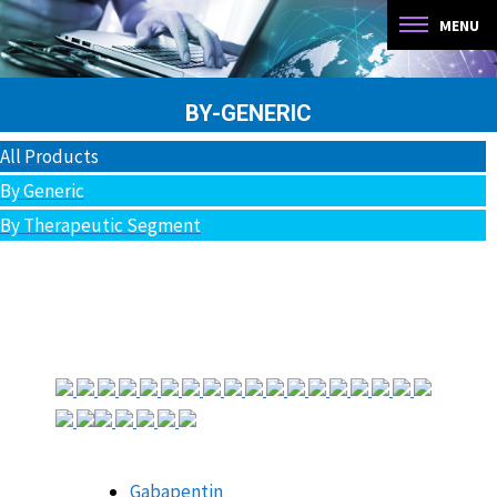
You are here:
BY-GENERIC
All Products
By Generic
By Therapeutic Segment
Gabapentin