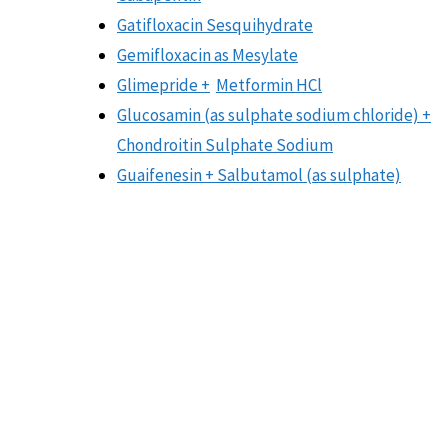
Gatifloxacin Sesquihydrate
Gemifloxacin as Mesylate
Glimepride +
Metformin HCl
Glucosamin (as sulphate sodium chloride) +
Chondroitin Sulphate Sodium
Guaifenesin + Salbutamol (as sulphate)