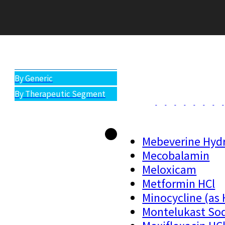
All Products
By Generic
By Therapeutic Segment
Mebeverine Hydr
Mecobalamin
Meloxicam
Metformin HCl
Minocycline (as 
Montelukast So