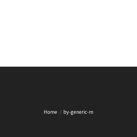
Home
by-generic-m
You are here: