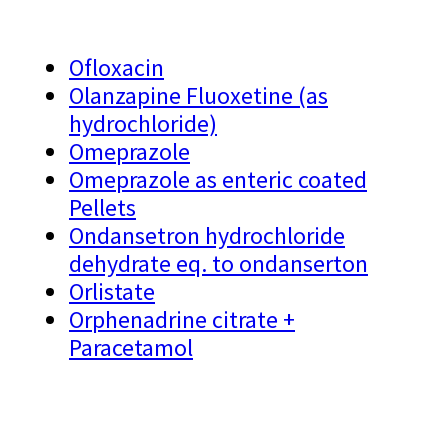
Ofloxacin
Olanzapine Fluoxetine (as
hydrochloride)
Omeprazole
Omeprazole as enteric coated
Pellets
Ondansetron hydrochloride
dehydrate eq. to ondanserton
Orlistate
Orphenadrine citrate +
Paracetamol