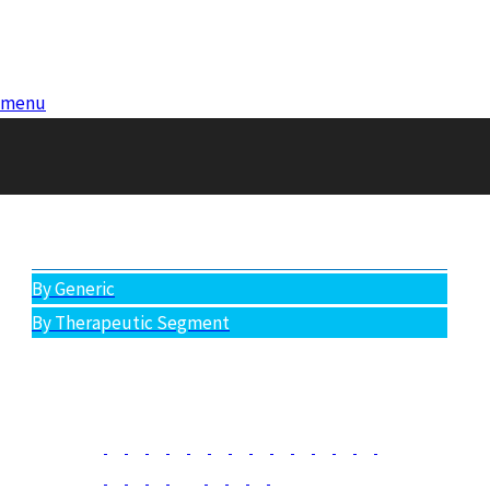
menu
You are
here:
BY-GENERIC
All Products
By Generic
By Therapeutic Segment