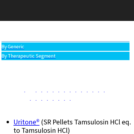
PRODUCTS
All Products
By Generic
By Therapeutic Segment
Uritone®
(SR Pellets Tamsulosin HCl eq.
to Tamsulosin HCl)